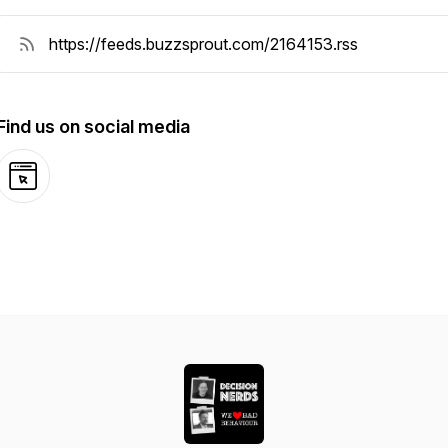
Find us on social media
Website