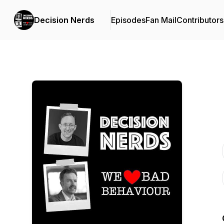
Decision Nerds
Episodes
Fan Mail
Contributors