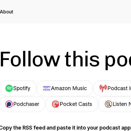
About
Follow this p
Spotify
Amazon Music
Podcast 
Podchaser
Pocket Casts
Listen 
Copy the RSS feed and paste it into your podcast app