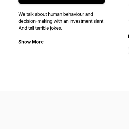
We talk about human behaviour and
decision-making with an investment slant.
And tell terrible jokes.
Join us as we dive into the trenches with
Show More
industry innovators, academics and
mavericks.