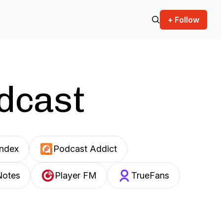
+ Follow
odcast
Index
Podcast Addict
Notes
Player FM
TrueFans